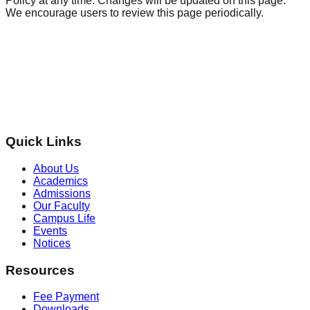
Policy at any time. Changes will be updated on this page.
We encourage users to review this page periodically.
Quick Links
About Us
Academics
Admissions
Our Faculty
Campus Life
Events
Notices
Resources
Fee Payment
Downloads